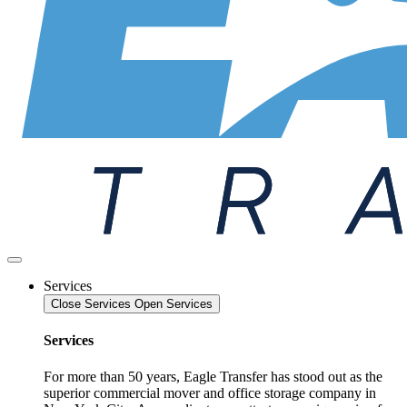
Services
Close Services
Open Services
Services
For more than 50 years, Eagle Transfer has stood out as the
superior commercial mover and office storage company in