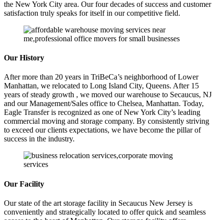
the New York City area. Our four decades of success and customer
satisfaction truly speaks for itself in our competitive field.
Our History
After more than 20 years in TriBeCa’s neighborhood of Lower
Manhattan, we relocated to Long Island City, Queens. After 15
years of steady growth , we moved our warehouse to Secaucus, NJ
and our Management/Sales office to Chelsea, Manhattan. Today,
Eagle Transfer is recognized as one of New York City’s leading
commercial moving and storage company. By consistently striving
to exceed our clients expectations, we have become the pillar of
success in the industry.
Our Facility
Our state of the art storage facility in Secaucus New Jersey is
conveniently and strategically located to offer quick and seamless