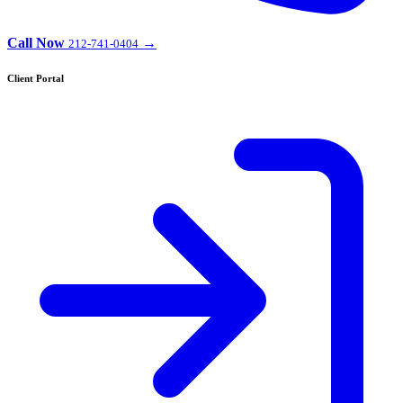
Call Now
→
212-741-0404
Client Portal