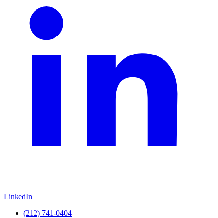
LinkedIn
(212) 741-0404