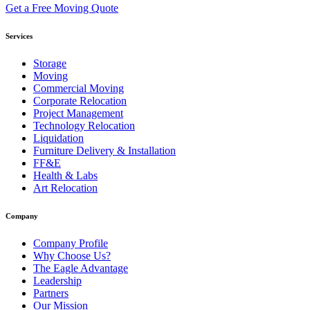
Get a Free Moving Quote
Services
Storage
Moving
Commercial Moving
Corporate Relocation
Project Management
Technology Relocation
Liquidation
Furniture Delivery & Installation
FF&E
Health & Labs
Art Relocation
Company
Company Profile
Why Choose Us?
The Eagle Advantage
Leadership
Partners
Our Mission