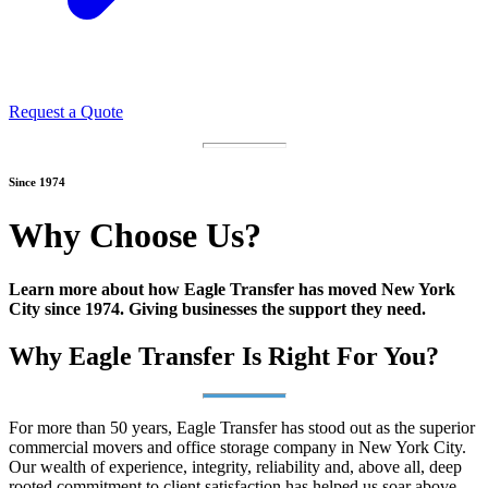
Request a Quote
Since 1974
Why Choose Us?
Learn more about how Eagle Transfer has moved New York
City since 1974. Giving businesses the support they need.
Why Eagle Transfer Is Right For You?
For more than 50 years, Eagle Transfer has stood out as the superior
commercial movers and office storage company in New York City.
Our wealth of experience, integrity, reliability and, above all, deep
rooted commitment to client satisfaction has helped us soar above