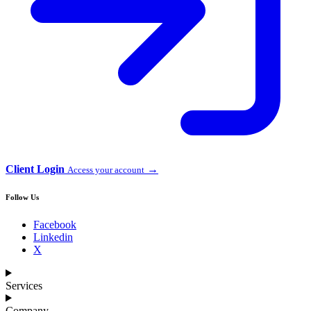
Client Login
→
Access your account
Follow Us
Facebook
Linkedin
X
Services
Company