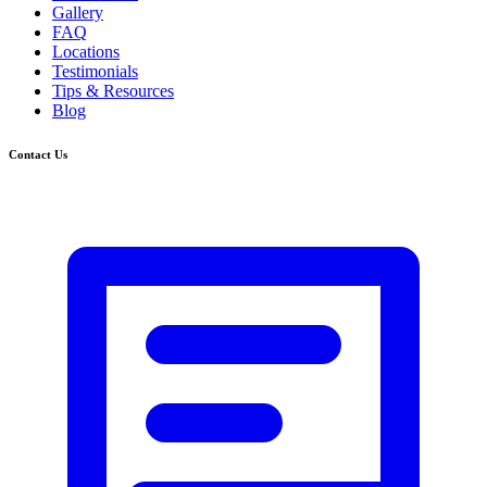
Gallery
FAQ
Locations
Testimonials
Tips & Resources
Blog
Contact Us