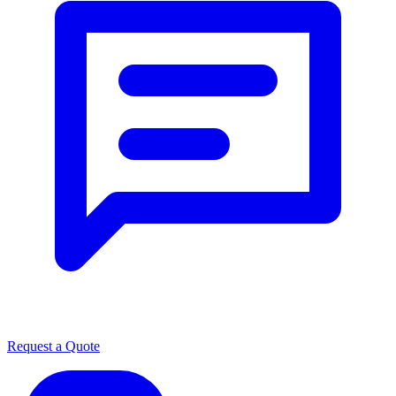
Request a Quote