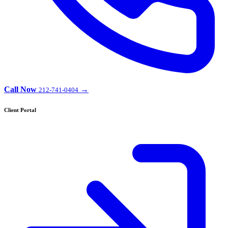
Call Now
→
212-741-0404
Client Portal