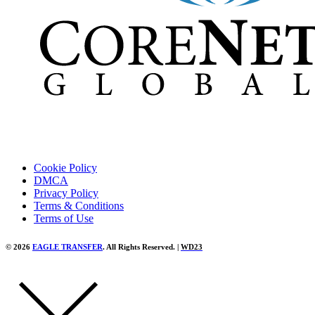
Cookie Policy
DMCA
Privacy Policy
Terms & Conditions
Terms of Use
© 2026
EAGLE TRANSFER
. All Rights Reserved. |
WD23