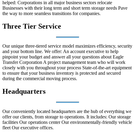
helped: Corporations in all major business sectors relocate
Businesses with their long term and short term storage needs Pave
the way to more seamless transitions for companies.
Three Tier Service
Our unique three-tiered service model maximizes efficiency, security
and your bottom line. We offer: An account executive to help
pinpoint your budget and answer all your questions about Eagle
Transfer Corporation A project management team who will work
closely with you throughout your process State-of-the-art equipment
to ensure that your business inventory is protected and secured
during the commercial moving process.
Headquarters
Our conveniently located headquarters are the hub of everything we
offer our clients, from storage to operations. It includes: Our storage
facilities Our operations center Our environmentally-friendly vehicle
fleet Our executive offices.