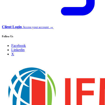
Client Login
→
Access your account
Follow Us
Facebook
Linkedin
X