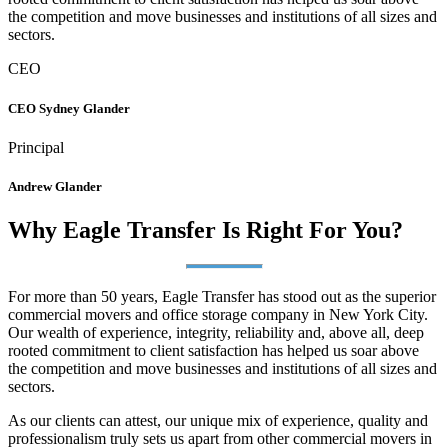
the competition and move businesses and institutions of all sizes and
sectors.
CEO
CEO Sydney Glander
Principal
Andrew Glander
Why Eagle Transfer Is Right For You?
For more than 50 years, Eagle Transfer has stood out as the superior
commercial movers and office storage company in New York City.
Our wealth of experience, integrity, reliability and, above all, deep
rooted commitment to client satisfaction has helped us soar above
the competition and move businesses and institutions of all sizes and
sectors.
As our clients can attest, our unique mix of experience, quality and
professionalism truly sets us apart from other commercial movers in