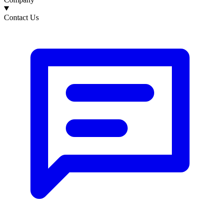
Contact Us