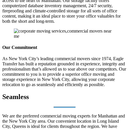
access to the heart of Manhattan. Our storage facility offers
computerized database inventory management, 24/7 security,
fireproofing and climate-controlled storage for all sorts of office
content, making it an ideal place to store your office valuables for
both the short and long-term.
Our Commitment
As New York City’s leading commercial movers since 1974, Eagle
Transfer has built a reputation grounded in experience, integrity and
professionalism that’s allowed us to soar above our competitors. Our
commitment to you is to provide a superior office moving and
storage experience in New York City, allowing your corporate
relocation to go as seamlessly and efficiently as possible.
Seamless
We are the preferred commercial moving experts for Manhattan and
the New York City area. Our convenient location in Long Island
City, Queens is ideal for clients throughout the region. We have