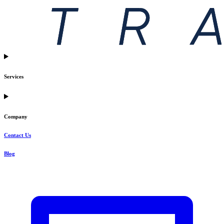
Services
Company
Contact Us
Blog