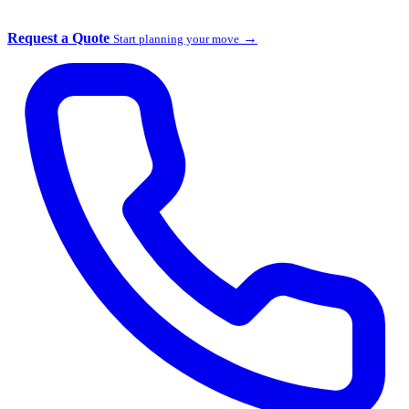
Request a Quote
→
Start planning your move