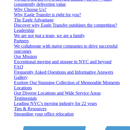
consistently delivering value
Why Choose Us?
Why Eagle Transfer is right for you?
The Eagle Advantage
Discover why Eagle Transfer outshines the competition?
Leadership
We are not just a team, we are a family
Partners
We collaborate with major companies to drive successful
outcomes
Our Mission
Exceptional moving and storage in NYC and beyond
FAQ
Frequently Asked Questions and Informative Answers
Gallery
Explore Our Stunning Collection of Memorable Moments
Locations
Our Diverse Locations and Wide Service Areas
Testimonials
Leading NYC's moving industry for 22 years
Tips & Resources
Streamline your office relocation