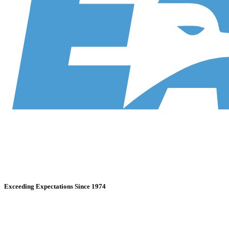
Exceeding Expectations Since 1974