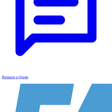
Request a Quote