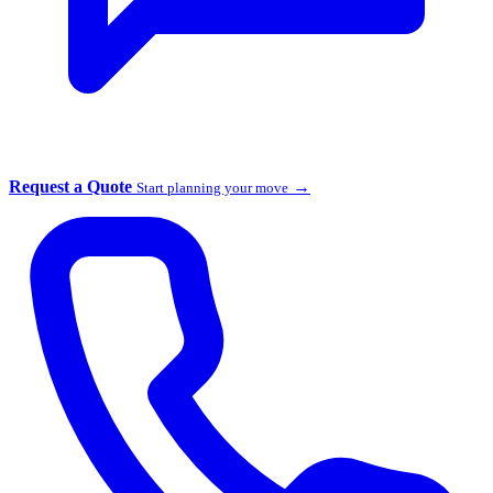
Request a Quote
→
Start planning your move