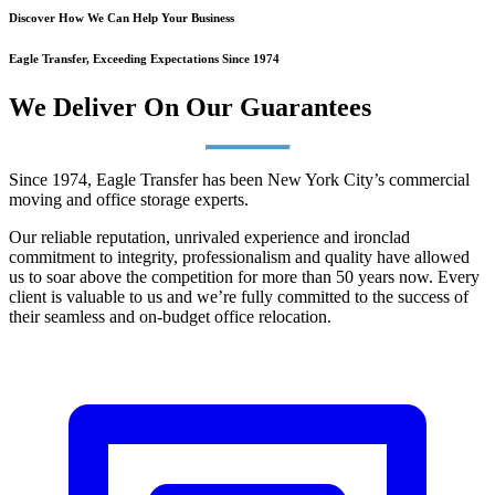
Discover How We Can Help Your Business
Eagle Transfer, Exceeding Expectations Since 1974
We Deliver On Our Guarantees
Since 1974, Eagle Transfer has been New York City’s commercial
moving and office storage experts.
Our reliable reputation, unrivaled experience and ironclad
commitment to integrity, professionalism and quality have allowed
us to soar above the competition for more than 50 years now. Every
client is valuable to us and we’re fully committed to the success of
their seamless and on-budget office relocation.