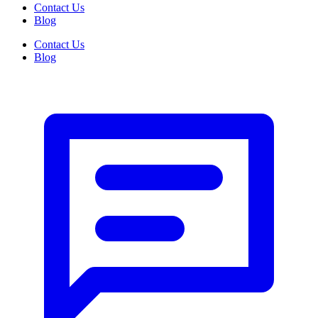
Contact Us
Blog
Contact Us
Blog