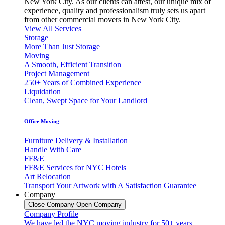
New York City. As our clients can attest, our unique mix of
experience, quality and professionalism truly sets us apart
from other commercial movers in New York City.
View All Services
Storage
More Than Just Storage
Moving
A Smooth, Efficient Transition
Project Management
250+ Years of Combined Experience
Liquidation
Clean, Swept Space for Your Landlord
Office Moving
Furniture Delivery & Installation
Handle With Care
FF&E
FF&E Services for NYC Hotels
Art Relocation
Transport Your Artwork with A Satisfaction Guarantee
Company
Close Company
Open Company
Company Profile
We have led the NYC moving industry for 50+ years,