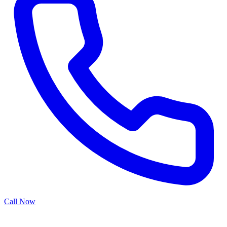
Call Now