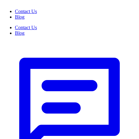
Contact Us
Blog
Contact Us
Blog