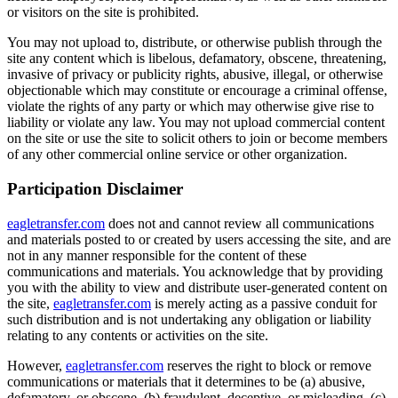
or visitors on the site is prohibited.
You may not upload to, distribute, or otherwise publish through the
site any content which is libelous, defamatory, obscene, threatening,
invasive of privacy or publicity rights, abusive, illegal, or otherwise
objectionable which may constitute or encourage a criminal offense,
violate the rights of any party or which may otherwise give rise to
liability or violate any law. You may not upload commercial content
on the site or use the site to solicit others to join or become members
of any other commercial online service or other organization.
Participation Disclaimer
eagletransfer.com
does not and cannot review all communications
and materials posted to or created by users accessing the site, and are
not in any manner responsible for the content of these
communications and materials. You acknowledge that by providing
you with the ability to view and distribute user-generated content on
the site,
eagletransfer.com
is merely acting as a passive conduit for
such distribution and is not undertaking any obligation or liability
relating to any contents or activities on the site.
However,
eagletransfer.com
reserves the right to block or remove
communications or materials that it determines to be (a) abusive,
defamatory, or obscene, (b) fraudulent, deceptive, or misleading, (c)