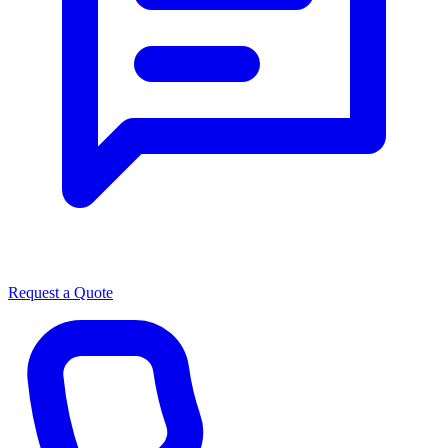
Request a Quote