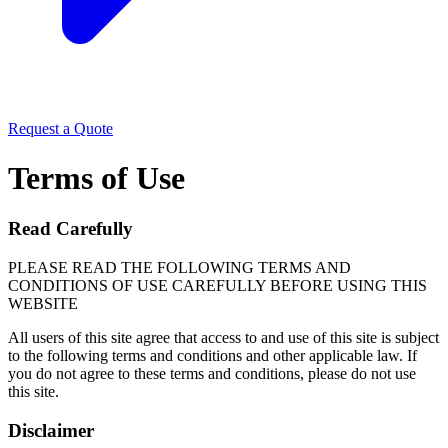
Request a Quote
Terms of Use
Read Carefully
PLEASE READ THE FOLLOWING TERMS AND
CONDITIONS OF USE CAREFULLY BEFORE USING THIS
WEBSITE
All users of this site agree that access to and use of this site is subject
to the following terms and conditions and other applicable law. If
you do not agree to these terms and conditions, please do not use
this site.
Disclaimer