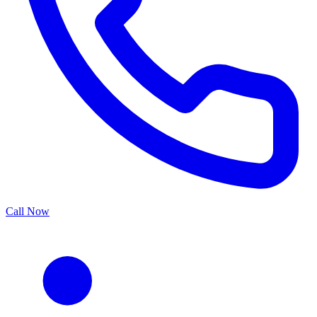
Call Now