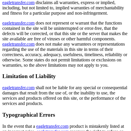
eagletransfer.com
disclaims all warranties, express or implied,
including, but not limited to, implied warranties of merchantability
and fitness for a particular purpose and non-infringement.
eagletransfer.com
does not represent or warrant that the functions
contained in the site will be uninterrupted or error-free, that the
defects will be corrected, or that this site or the server that makes the
site available are free of viruses or other harmful components.
eagletransfer.com
does not make any warrantees or representations
regarding the use of the materials in this site in terms of their
correctness, accuracy, adequacy, usefulness, timeliness, reliability or
otherwise. Some states do not permit limitations or exclusions on
warranties, so the above limitations may not apply to you.
Limitation of Liability
eagletransfer.com
shall not be liable for any special or consequential
damages that result from the use of, or the inability to use, the
services and products offered on this site, or the performance of the
services and products.
Typographical Errors
In the event that a
eagletransfer.com
product is mistakenly listed at