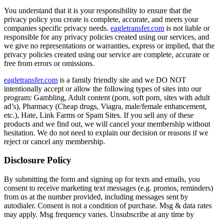
You understand that it is your responsibility to ensure that the
privacy policy you create is complete, accurate, and meets your
companies specific privacy needs.
eagletransfer.com
is not liable or
responsible for any privacy policies created using our services, and
we give no representations or warranties, express or implied, that the
privacy policies created using our service are complete, accurate or
free from errors or omissions.
eagletransfer.com
is a family friendly site and we DO NOT
intentionally accept or allow the following types of sites into our
program: Gambling, Adult content (porn, soft porn, sites with adult
ad’s), Pharmacy (Cheap drugs, Viagra, male/female enhancement,
etc.), Hate, Link Farms or Spam Sites. If you sell any of these
products and we find out, we will cancel your membership without
hesitation. We do not need to explain our decision or reasons if we
reject or cancel any membership.
Disclosure Policy
By submitting the form and signing up for texts and emails, you
consent to receive marketing text messages (e.g. promos, reminders)
from us at the number provided, including messages sent by
autodialer. Consent is not a condition of purchase. Msg & data rates
may apply. Msg frequency varies. Unsubscribe at any time by