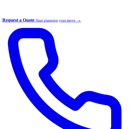
Request a Quote
→
Start planning your move