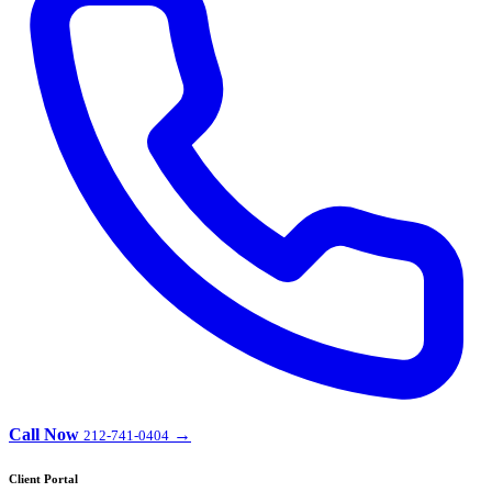
Call Now
→
212-741-0404
Client Portal