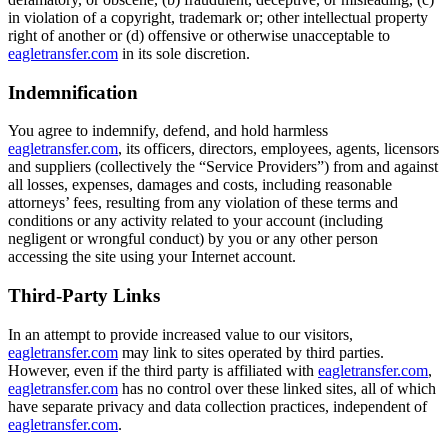
in violation of a copyright, trademark or; other intellectual property
right of another or (d) offensive or otherwise unacceptable to
eagletransfer.com
in its sole discretion.
Indemnification
You agree to indemnify, defend, and hold harmless
eagletransfer.com
, its officers, directors, employees, agents, licensors
and suppliers (collectively the “Service Providers”) from and against
all losses, expenses, damages and costs, including reasonable
attorneys’ fees, resulting from any violation of these terms and
conditions or any activity related to your account (including
negligent or wrongful conduct) by you or any other person
accessing the site using your Internet account.
Third-Party Links
In an attempt to provide increased value to our visitors,
eagletransfer.com
may link to sites operated by third parties.
However, even if the third party is affiliated with
eagletransfer.com
,
eagletransfer.com
has no control over these linked sites, all of which
have separate privacy and data collection practices, independent of
eagletransfer.com
.