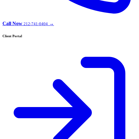
Call Now
→
212-741-0404
Client Portal