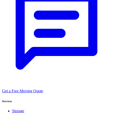
Get a Free Moving Quote
Services
Storage