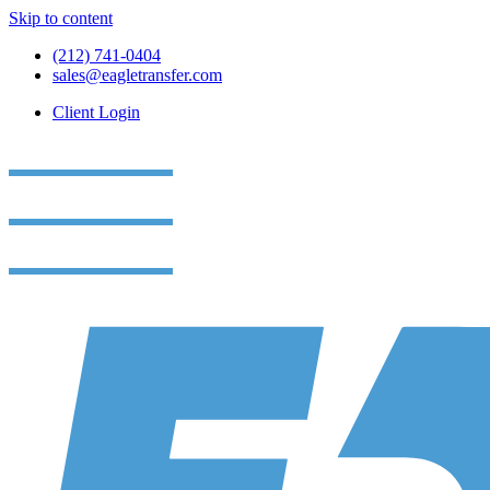
Skip to content
(212) 741-0404
sales@eagletransfer.com
Client Login