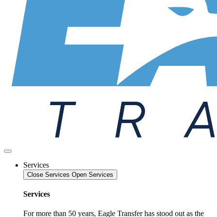
Services
Close Services
Open Services
Services
For more than 50 years, Eagle Transfer has stood out as the