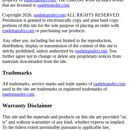
that are licensed to
eagletransfer.com
.
Copyright 2026,
eagletransfer.com
ALL RIGHTS RESERVED.
Permission is granted to electronically copy and print hard copy
portions of this site for the sole purpose of placing an order with
eagletransfer.com
or purchasing our products.
Any other use, including but not limited to the reproduction,
distribution, display or transmission of the content of this site is
strictly prohibited, unless authorized by
eagletransfer.com
. You
further agree not to change or delete any proprietary notices from
materials downloaded from the site.
Trademarks
All trademarks, service marks and trade names of
eagletransfer.com
used in the site are trademarks or registered trademarks of
eagletransfer.com
.
Warranty Disclaimer
This site and the materials and products on this site are provided “as
is” and without warranties of any kind, whether express or implied.
To the fullest extent permissible pursuant to applicable law,