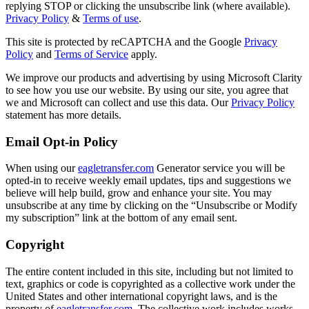
replying STOP or clicking the unsubscribe link (where available).
Privacy Policy
&
Terms of use
.
This site is protected by reCAPTCHA and the Google
Privacy
Policy
and
Terms of Service
apply.
We improve our products and advertising by using Microsoft Clarity
to see how you use our website. By using our site, you agree that
we and Microsoft can collect and use this data. Our
Privacy Policy
statement has more details.
Email Opt-in Policy
When using our
eagletransfer.com
Generator service you will be
opted-in to receive weekly email updates, tips and suggestions we
believe will help build, grow and enhance your site. You may
unsubscribe at any time by clicking on the “Unsubscribe or Modify
my subscription” link at the bottom of any email sent.
Copyright
The entire content included in this site, including but not limited to
text, graphics or code is copyrighted as a collective work under the
United States and other international copyright laws, and is the
property of
eagletransfer.com
. The collective work includes works