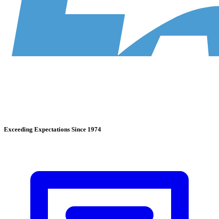
Exceeding Expectations Since 1974