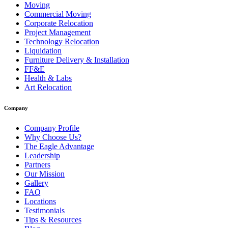
Moving
Commercial Moving
Corporate Relocation
Project Management
Technology Relocation
Liquidation
Furniture Delivery & Installation
FF&E
Health & Labs
Art Relocation
Company
Company Profile
Why Choose Us?
The Eagle Advantage
Leadership
Partners
Our Mission
Gallery
FAQ
Locations
Testimonials
Tips & Resources