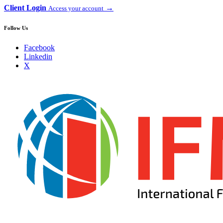
Client Login
→
Access your account
Follow Us
Facebook
Linkedin
X