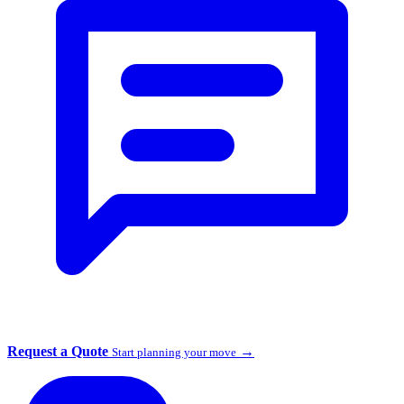
Request a Quote
→
Start planning your move