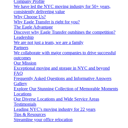
Company Profile
We have led the NYC moving industry for 50+ years,
consistently delivering value
Why Choose Us?
Why Eagle Transfer is right for you?
The Eagle Advantage
Discover why Eagle Transfer outshines the competition?
Leadership
We are not just a team, we are a family
Partners
We collaborate with major companies to drive successful
outcomes
Our Mission
Exceptional moving and storage in NYC and beyond
FAQ
Frequently Asked Questions and Informative Answers
Gallery
Explore Our Stunning Collection of Memorable Moments
Locations
Our Diverse Locations and Wide Service Areas
Testimonials
Leading NYC's moving industry for 22 years
Tips & Resources
Streamline your office relocation