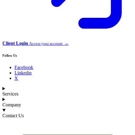
Client Login
→
Access your account
Follow Us
Facebook
Linkedin
X
Services
Company
Contact Us