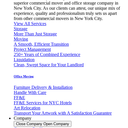
superior commercial mover and office storage company in
New York City. As our clients can attest, our unique mix of
experience, quality and professionalism truly sets us apart
from other commercial movers in New York City.
View All Services
Storage
More Than Just Storage
Moving
A Smooth, Efficient Transition
Project Management
250+ Years of Combined Experience
Liquidation
Clean, Swept Space for Your Landlord
Office Moving
Furniture Delivery & Installation
Handle With Care
FF&E
FF&E Services for NYC Hotels
Art Relocation
Transport Your Artwork with A Satisfaction Guarantee
Company
Close Company
Open Company