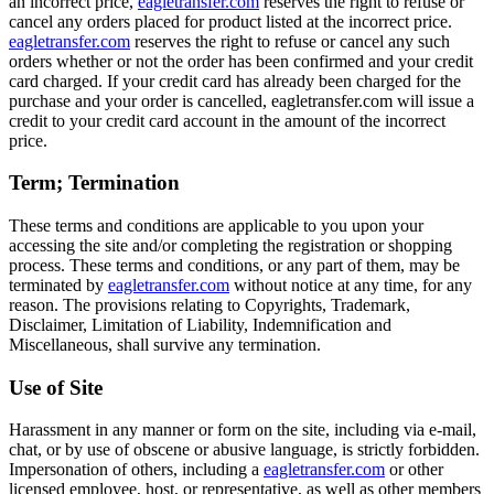
an incorrect price,
eagletransfer.com
reserves the right to refuse or
cancel any orders placed for product listed at the incorrect price.
eagletransfer.com
reserves the right to refuse or cancel any such
orders whether or not the order has been confirmed and your credit
card charged. If your credit card has already been charged for the
purchase and your order is cancelled, eagletransfer.com will issue a
credit to your credit card account in the amount of the incorrect
price.
Term; Termination
These terms and conditions are applicable to you upon your
accessing the site and/or completing the registration or shopping
process. These terms and conditions, or any part of them, may be
terminated by
eagletransfer.com
without notice at any time, for any
reason. The provisions relating to Copyrights, Trademark,
Disclaimer, Limitation of Liability, Indemnification and
Miscellaneous, shall survive any termination.
Use of Site
Harassment in any manner or form on the site, including via e-mail,
chat, or by use of obscene or abusive language, is strictly forbidden.
Impersonation of others, including a
eagletransfer.com
or other
licensed employee, host, or representative, as well as other members