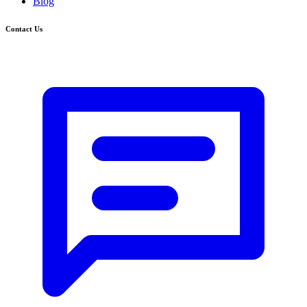
Blog
Contact Us