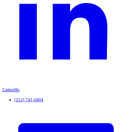
LinkedIn
(212) 741-0404