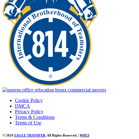
Cookie Policy
DMCA
Privacy Policy
Terms & Conditions
Terms of Use
© 2026
EAGLE TRANSFER
. All Rights Reserved. |
WD23