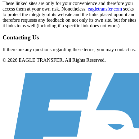
These linked sites are only for your convenience and therefore you
access them at your own risk. Nonetheless,
eagletransfer.com
seeks
to protect the integrity of its website and the links placed upon it and
therefore requests any feedback on not only its own site, but for sites
it links to as well (including if a specific link does not work).
Contacting Us
If there are any questions regarding these terms, you may contact us.
© 2026 EAGLE TRANSFER. All Rights Reserved.