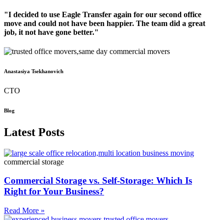
"I decided to use Eagle Transfer again for our second office
move and could not have been happier. The team did a great
job, it not have gone better."
Anastasiya Tsekhanovich
CTO
Blog
Latest Posts
commercial storage
Commercial Storage vs. Self-Storage: Which Is
Right for Your Business?
Read More »