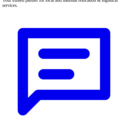
Your trusted partner
for
local
and
national
relocation & logistical
services
.