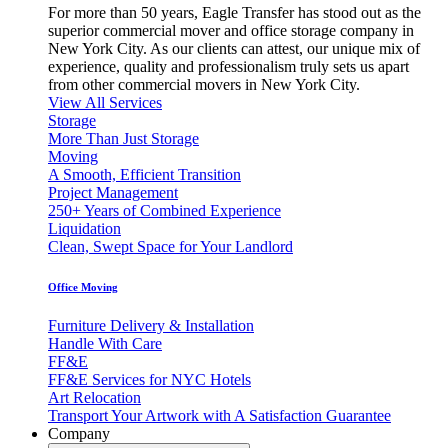
For more than 50 years, Eagle Transfer has stood out as the
superior commercial mover and office storage company in
New York City. As our clients can attest, our unique mix of
experience, quality and professionalism truly sets us apart
from other commercial movers in New York City.
View All Services
Storage
More Than Just Storage
Moving
A Smooth, Efficient Transition
Project Management
250+ Years of Combined Experience
Liquidation
Clean, Swept Space for Your Landlord
Office Moving
Furniture Delivery & Installation
Handle With Care
FF&E
FF&E Services for NYC Hotels
Art Relocation
Transport Your Artwork with A Satisfaction Guarantee
Company