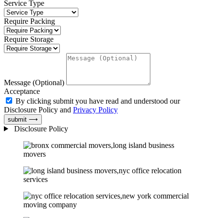
Service Type
Require Packing
Require Storage
Message (Optional)
Acceptance
By clicking submit you have read and understood our
Disclosure Policy and
Privacy Policy
submit ⟶
Disclosure Policy