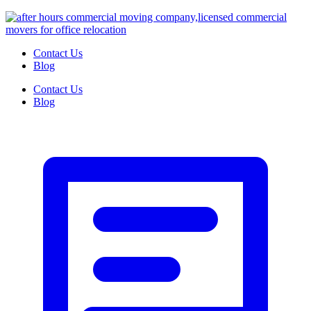
Contact Us
Blog
Contact Us
Blog