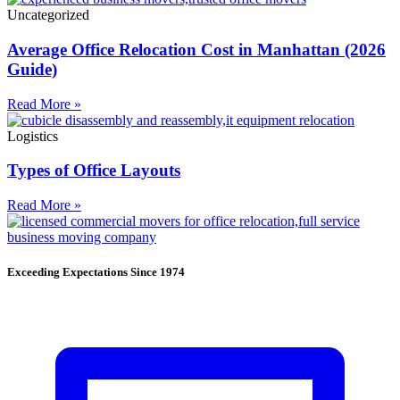
Uncategorized
Average Office Relocation Cost in Manhattan (2026
Guide)
Read More »
Logistics
Types of Office Layouts
Read More »
Exceeding Expectations Since 1974