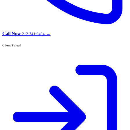
Call Now
→
212-741-0404
Client Portal