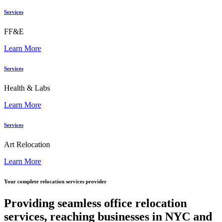
Services
FF&E
Learn More
Services
Health & Labs
Learn More
Services
Art Relocation
Learn More
Your complete relocation services provider
Providing seamless office relocation
services, reaching businesses in NYC and