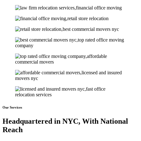
Our Services
Headquartered in NYC, With National
Reach