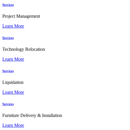
Services
Project Management
Learn More
Services
Technology Relocation
Learn More
Services
Liquidation
Learn More
Services
Furniture Delivery & Installation
Learn More