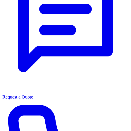
Request a Quote