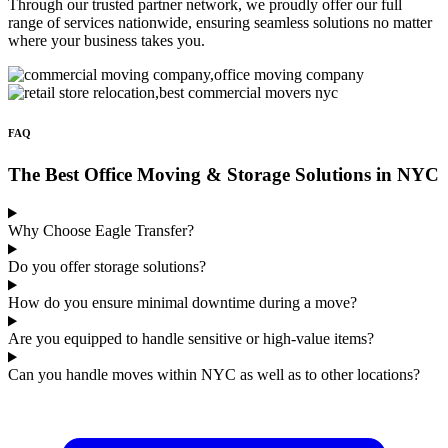
Through our trusted partner network, we proudly offer our full
range of services nationwide, ensuring seamless solutions no matter
where your business takes you.
FAQ
The Best Office Moving & Storage Solutions in NYC
Why Choose Eagle Transfer?
Do you offer storage solutions?
How do you ensure minimal downtime during a move?
Are you equipped to handle sensitive or high-value items?
Can you handle moves within NYC as well as to other locations?