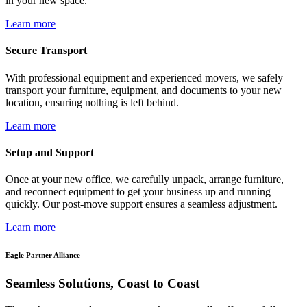
in your new space.
Learn more
Secure Transport
With professional equipment and experienced movers, we safely
transport your furniture, equipment, and documents to your new
location, ensuring nothing is left behind.
Learn more
Setup and Support
Once at your new office, we carefully unpack, arrange furniture,
and reconnect equipment to get your business up and running
quickly. Our post-move support ensures a seamless adjustment.
Learn more
Eagle Partner Alliance
Seamless Solutions, Coast to Coast