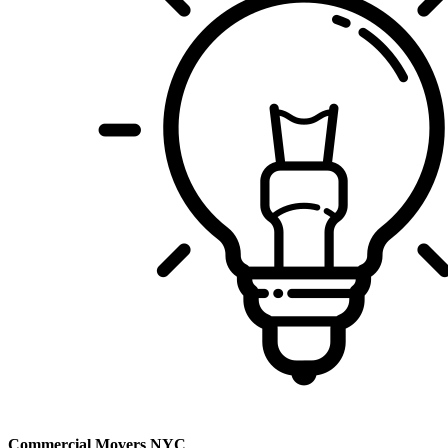
Commercial Movers NYC