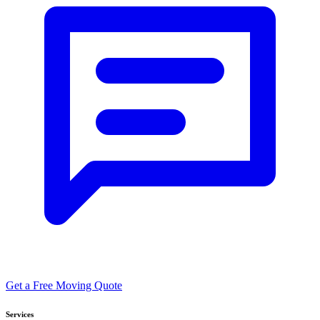
Get a Free Moving Quote
Services