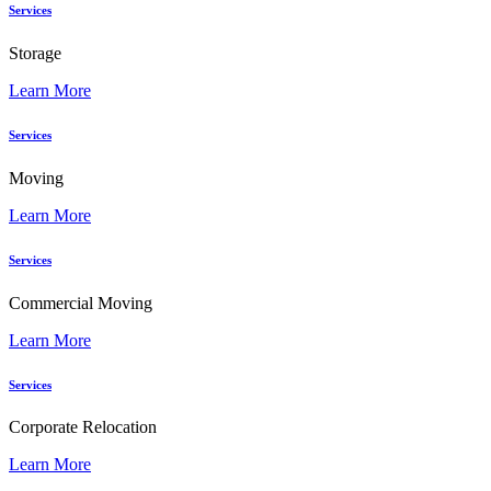
Services
Storage
Learn More
Services
Moving
Learn More
Services
Commercial Moving
Learn More
Services
Corporate Relocation
Learn More