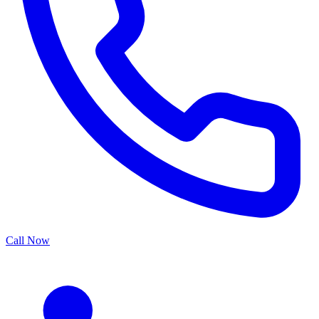
Call Now