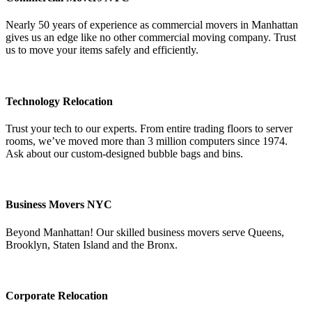
Nearly 50 years of experience as commercial movers in Manhattan
gives us an edge like no other commercial moving company. Trust
us to move your items safely and efficiently.
Technology Relocation
Trust your tech to our experts. From entire trading floors to server
rooms, we’ve moved more than 3 million computers since 1974.
Ask about our custom-designed bubble bags and bins.
Business Movers NYC
Beyond Manhattan! Our skilled business movers serve Queens,
Brooklyn, Staten Island and the Bronx.
Corporate Relocation