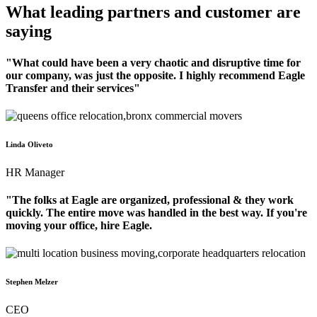
What leading partners and customer are
saying
"What could have been a very chaotic and disruptive time for
our company, was just the opposite. I highly recommend Eagle
Transfer and their services"
Linda Oliveto
HR Manager
"The folks at Eagle are organized, professional & they work
quickly. The entire move was handled in the best way. If you're
moving your office, hire Eagle.
Stephen Melzer
CEO