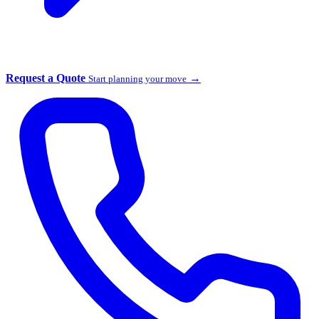
Request a Quote
→
Start planning your move