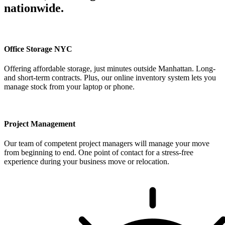
nationwide.
Office Storage NYC
Offering affordable storage, just minutes outside Manhattan. Long-
and short-term contracts. Plus, our online inventory system lets you
manage stock from your laptop or phone.
Project Management
Our team of competent project managers will manage your move
from beginning to end. One point of contact for a stress-free
experience during your business move or relocation.