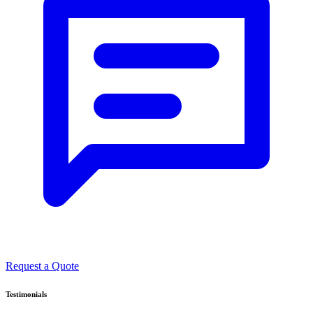
Request a Quote
Testimonials