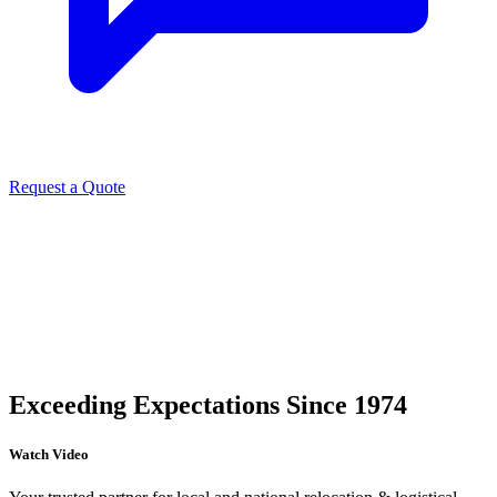
Request a Quote
Exceeding Expectations Since 1974
Watch Video