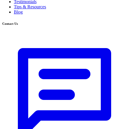
Testimonials
Tips & Resources
Blog
Contact Us