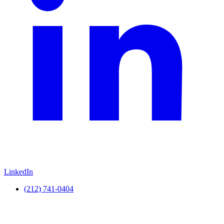
LinkedIn
(212) 741-0404