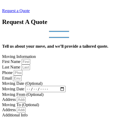
Request a Quote
Request A Quote
Tell us about your move, and we’ll provide a tailored quote.
Moving Information
First Name
Last Name
Phone
Email
Moving Date (Optional)
Moving Date
Moving From (Optional)
Address
Moving To (Optional)
Address
Additional Info