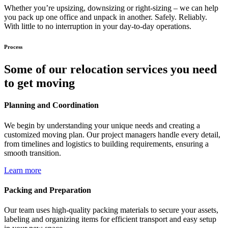
Whether you’re upsizing, downsizing or right-sizing – we can help
you pack up one office and unpack in another. Safely. Reliably.
With little to no interruption in your day-to-day operations.
Process
Some of our relocation services you need
to get moving
Planning and Coordination
We begin by understanding your unique needs and creating a
customized moving plan. Our project managers handle every detail,
from timelines and logistics to building requirements, ensuring a
smooth transition.
Learn more
Packing and Preparation
Our team uses high-quality packing materials to secure your assets,
labeling and organizing items for efficient transport and easy setup