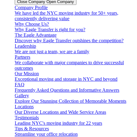
Close Company
Open Company
Company Profile
We have led the NYC moving industry for 50+ years,
consistently delivering value
Why Choose Us?
Why Eagle Transfer is right for you?
The Eagle Advantage
Discover why Eagle Transfer outshines the competition?
Leadership
We are not just a team, we are a family
Partners
We collaborate with major companies to drive successful
outcomes
Our Mission
Exceptional moving and storage in NYC and beyond
FAQ
Frequently Asked Questions and Informative Answers
Gallery
Explore Our Stunning Collection of Memorable Moments
Locations
Our Diverse Locations and Wide Service Areas
Testimonials
Leading NYC's moving industry for 22 years
Tips & Resources
Streamline your office relocation