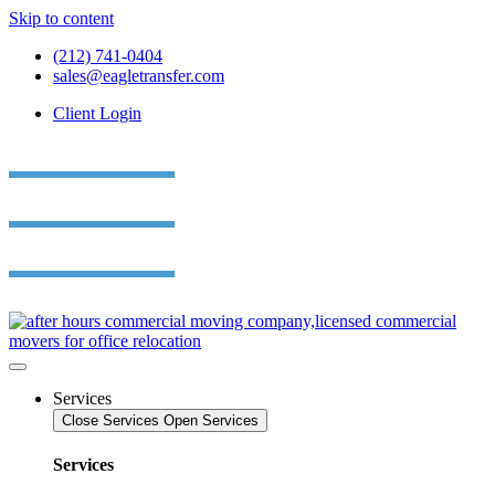
Skip to content
(212) 741-0404
sales@eagletransfer.com
Client Login
Services
Close Services
Open Services
Services