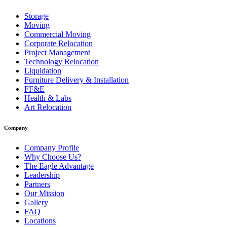
Storage
Moving
Commercial Moving
Corporate Relocation
Project Management
Technology Relocation
Liquidation
Furniture Delivery & Installation
FF&E
Health & Labs
Art Relocation
Company
Company Profile
Why Choose Us?
The Eagle Advantage
Leadership
Partners
Our Mission
Gallery
FAQ
Locations